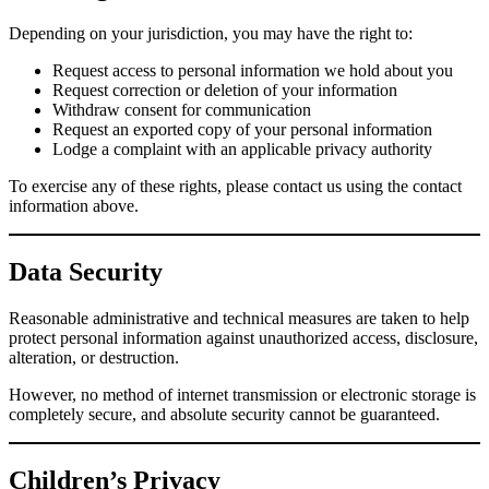
Depending on your jurisdiction, you may have the right to:
Request access to personal information we hold about you
Request correction or deletion of your information
Withdraw consent for communication
Request an exported copy of your personal information
Lodge a complaint with an applicable privacy authority
To exercise any of these rights, please contact us using the contact
information above.
Data Security
Reasonable administrative and technical measures are taken to help
protect personal information against unauthorized access, disclosure,
alteration, or destruction.
However, no method of internet transmission or electronic storage is
completely secure, and absolute security cannot be guaranteed.
Children’s Privacy