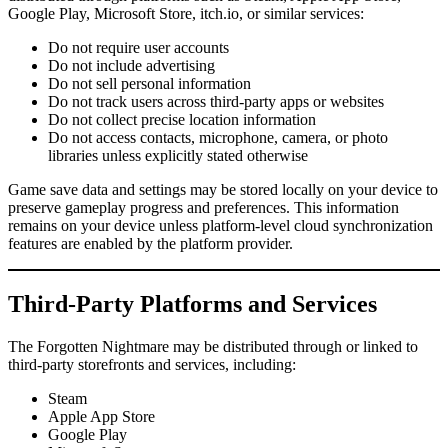
Google Play, Microsoft Store, itch.io, or similar services:
Do not require user accounts
Do not include advertising
Do not sell personal information
Do not track users across third-party apps or websites
Do not collect precise location information
Do not access contacts, microphone, camera, or photo
libraries unless explicitly stated otherwise
Game save data and settings may be stored locally on your device to
preserve gameplay progress and preferences. This information
remains on your device unless platform-level cloud synchronization
features are enabled by the platform provider.
Third-Party Platforms and Services
The Forgotten Nightmare may be distributed through or linked to
third-party storefronts and services, including:
Steam
Apple App Store
Google Play