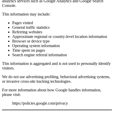
analytics services such as Google Analytics and Google Search
Console.
This information may include:
Pages visited
General traffic statistics
Referring websites
Approximate regional or country-level location information
Browser or device type
Operating system information
Time spent on pages
Search engine referral information
This information is aggregated and is not used to personally identify
visitors.
We do not use advertising profiling, behavioral advertising systems,
or invasive cross-site tracking technologies.
For more information about how Google handles information,
please visit:
https://policies.google.com/privacy