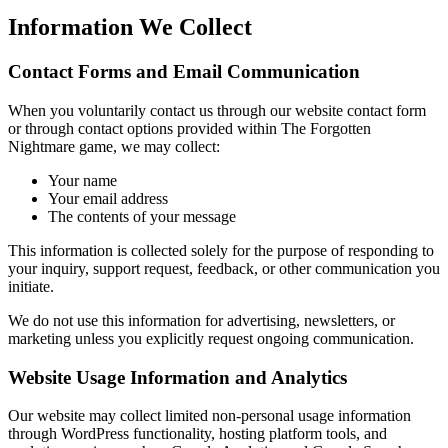
Information We Collect
Contact Forms and Email Communication
When you voluntarily contact us through our website contact form
or through contact options provided within The Forgotten
Nightmare game, we may collect:
Your name
Your email address
The contents of your message
This information is collected solely for the purpose of responding to
your inquiry, support request, feedback, or other communication you
initiate.
We do not use this information for advertising, newsletters, or
marketing unless you explicitly request ongoing communication.
Website Usage Information and Analytics
Our website may collect limited non-personal usage information
through WordPress functionality, hosting platform tools, and