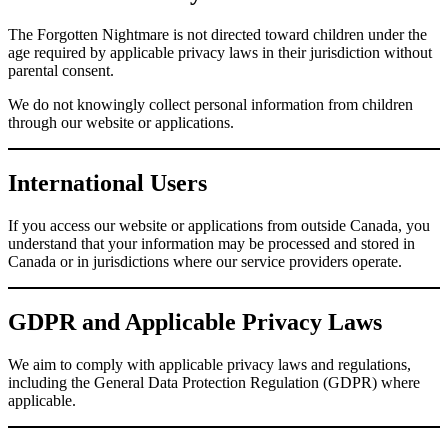
The Forgotten Nightmare is not directed toward children under the
age required by applicable privacy laws in their jurisdiction without
parental consent.
We do not knowingly collect personal information from children
through our website or applications.
International Users
If you access our website or applications from outside Canada, you
understand that your information may be processed and stored in
Canada or in jurisdictions where our service providers operate.
GDPR and Applicable Privacy Laws
We aim to comply with applicable privacy laws and regulations,
including the General Data Protection Regulation (GDPR) where
applicable.