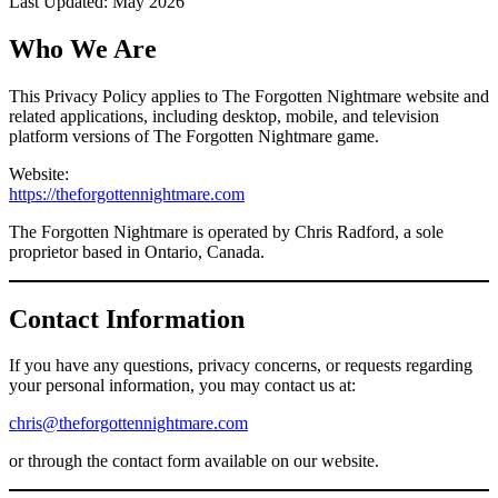
Last Updated: May 2026
Who We Are
This Privacy Policy applies to The Forgotten Nightmare website and
related applications, including desktop, mobile, and television
platform versions of The Forgotten Nightmare game.
Website:
https://theforgottennightmare.com
The Forgotten Nightmare is operated by Chris Radford, a sole
proprietor based in Ontario, Canada.
Contact Information
If you have any questions, privacy concerns, or requests regarding
your personal information, you may contact us at:
chris@theforgottennightmare.com
or through the contact form available on our website.