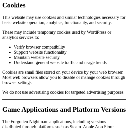
Cookies
This website may use cookies and similar technologies necessary for
basic website operation, analytics, functionality, and security.
These may include temporary cookies used by WordPress or
analytics services to:
Verify browser compatibility
Support website functionality
Maintain website security
Understand general website traffic and usage trends
Cookies are small files stored on your device by your web browser.
Most web browsers allow you to disable or manage cookies through
browser settings.
We do not use advertising cookies for targeted advertising purposes.
Game Applications and Platform Versions
The Forgotten Nightmare applications, including versions
distributed through platforms such as Steam, Apple App Store,