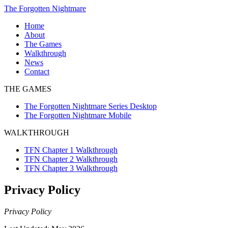
Skip
The Forgotten Nightmare
to
Home
content
About
The Games
The
Walkthrough
Forgotten
TFN
News
Nightmare
Chapter
Contact
Series
1
THE GAMES
Desktop
Walkthrough
The
TFN
The Forgotten Nightmare Series Desktop
Forgotten
Chapter
The Forgotten Nightmare Mobile
Nightmare
2
Mobile
Walkthrough
WALKTHROUGH
TFN
Chapter
TFN Chapter 1 Walkthrough
3
TFN Chapter 2 Walkthrough
Walkthrough
TFN Chapter 3 Walkthrough
Privacy Policy
Privacy Policy