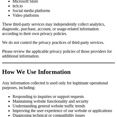
Microsoft Store
itch.io
Social media platforms
Video platforms
These third-party services may independently collect analytics,
diagnostic, purchase, account, or usage-related information
according to their own privacy policies.
We do not control the privacy practices of third-party services.
Please review the applicable privacy policies of those providers for
additional information.
How We Use Information
Any information collected is used only for legitimate operational
purposes, including:
Responding to inquiries or support requests
Maintaining website functionality and security
Understanding general website traffic trends
Improving the user experience of our website or applications
Diagnosing technical or compatibility issues