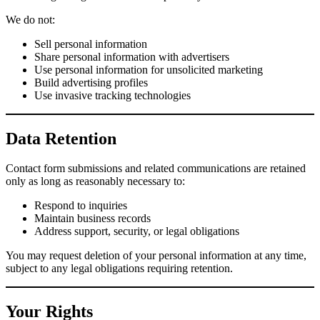
We do not:
Sell personal information
Share personal information with advertisers
Use personal information for unsolicited marketing
Build advertising profiles
Use invasive tracking technologies
Data Retention
Contact form submissions and related communications are retained
only as long as reasonably necessary to:
Respond to inquiries
Maintain business records
Address support, security, or legal obligations
You may request deletion of your personal information at any time,
subject to any legal obligations requiring retention.
Your Rights