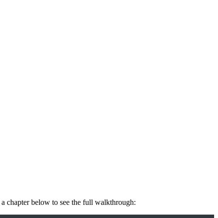
 a chapter below to see the full walkthrough: