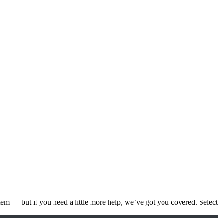
ystem — but if you need a little more help, we’ve got you covered. Select