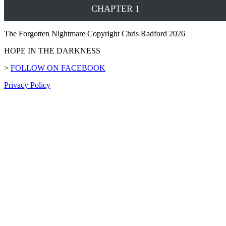
CHAPTER 1
The Forgotten Nightmare Copyright Chris Radford 2026
HOPE IN THE DARKNESS
>
FOLLOW ON FACEBOOK
Privacy Policy