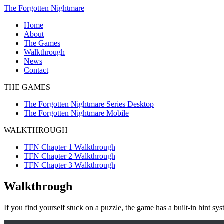
Skip
The Forgotten Nightmare
to
Home
content
About
The Games
The
Walkthrough
Forgotten
TFN
News
Nightmare
Chapter
Contact
Series
1
THE GAMES
Desktop
Walkthrough
The
TFN
The Forgotten Nightmare Series Desktop
Forgotten
Chapter
The Forgotten Nightmare Mobile
Nightmare
2
Mobile
Walkthrough
WALKTHROUGH
TFN
Chapter
TFN Chapter 1 Walkthrough
3
TFN Chapter 2 Walkthrough
Walkthrough
TFN Chapter 3 Walkthrough
Walkthrough
If you find yourself stuck on a puzzle, the game has a built-in hint s