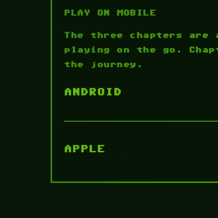
PLAY ON MOBILE
The three chapters are 
playing on the go. Chap
the journey.
ANDROID
APPLE