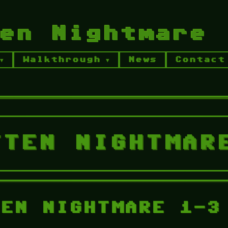
en Nightmare
Walkthrough
News
Contact
ghtmare Series Desktop
The Forgotten
 Walkthrough
TFN Chapter 2 Walkthrou
TTEN NIGHTMAR
TEN NIGHTMARE 1-3