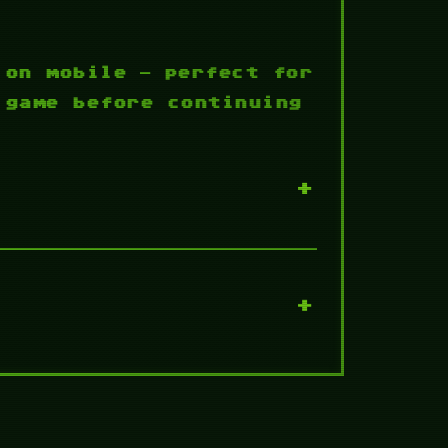
 on mobile — perfect for
 game before continuing
+
+