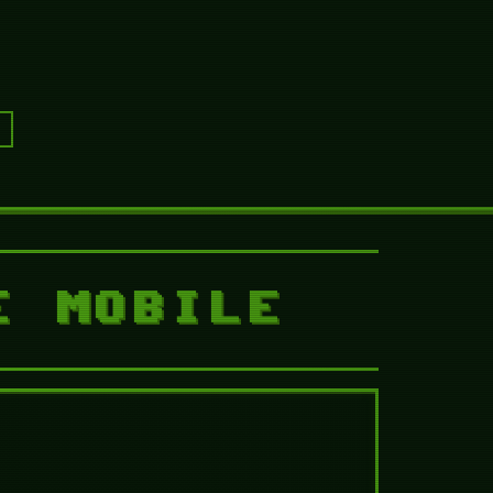
 Nightmare Mobile
gh
TFN Chapter 3 Walkthrough
E MOBILE