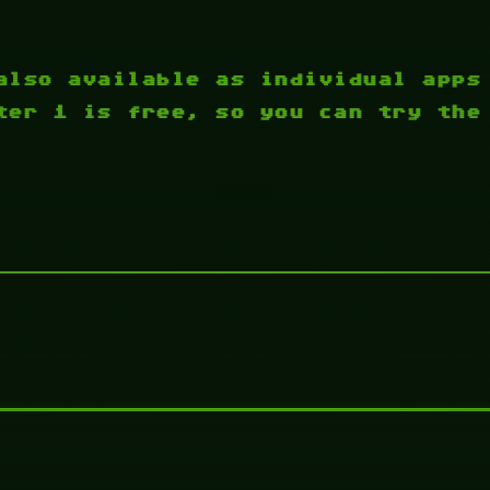
also available as individual apps
ter 1 is free, so you can try the