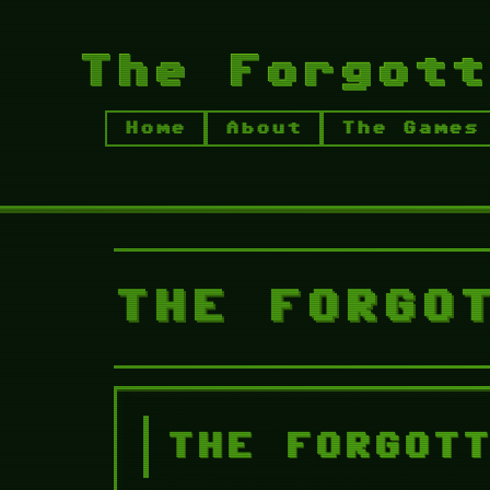
The Forgott
Home
About
The Games
THE GAMES
The Forgotten Ni
WALKTHROUGH
TFN Chapter 1
THE FORGO
THE FORGOT