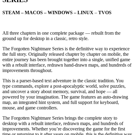
STEAM – MACOS – WINDOWS – LINUX
–
TVOS
All three chapters in one complete package — rebuilt from the
ground up for desktop in a classic, retro style.
The Forgotten Nightmare Series is the definitive way to experience
the full story. Originally released chapter by chapter on mobile, the
entire journey has been brought together into a single, unified game
with a rebuilt interface, redrawn hand-drawn maps, and hundreds of
improvements throughout.
This is a parser-based text adventure in the classic tradition. You
type commands, explore a post-apocalyptic world, solve puzzles,
and uncover a story about memory, survival, and hope — all
powered by your imagination. The game features an auto-drawing
map, an integrated hint system, and full support for keyboard,
mouse, and game controllers.
The Forgotten Nightmare Series brings the complete story to
desktop with a rebuilt interface, redrawn maps, and hundreds of
improvements. Whether you’re discovering the game for the first
time or returning to it after years on mobile, this is the definitive way