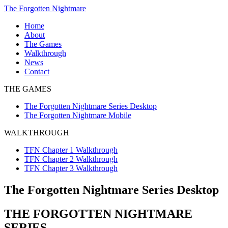
Skip
The Forgotten Nightmare
to
Home
content
About
The Games
The
Walkthrough
Forgotten
TFN
News
Nightmare
Chapter
Contact
Series
1
THE GAMES
Desktop
Walkthrough
The
TFN
The Forgotten Nightmare Series Desktop
Forgotten
Chapter
The Forgotten Nightmare Mobile
Nightmare
2
Mobile
Walkthrough
WALKTHROUGH
TFN
Chapter
TFN Chapter 1 Walkthrough
3
TFN Chapter 2 Walkthrough
Walkthrough
TFN Chapter 3 Walkthrough
The Forgotten Nightmare Series Desktop
THE FORGOTTEN NIGHTMARE
SERIES