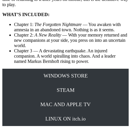
to play.
WHAT’S INCLUDED:
Chapter 1:
The Forgotten Nightmare
— You awaken with
amnesia in an abandoned town. Nothing is as it seems.
Chapter 2:
A New Reality
— With your memory returned and
new companions at your side, you press on into an uncertain
world.
Chapter 3 — A devastating earthquake. An injured
companion. A world spiralling into chaos. And a leader
named Markus Bernhoft rising to power.
WINDOWS STORE
STEAM
MAC AND APPLE TV
LINUX ON itch.io