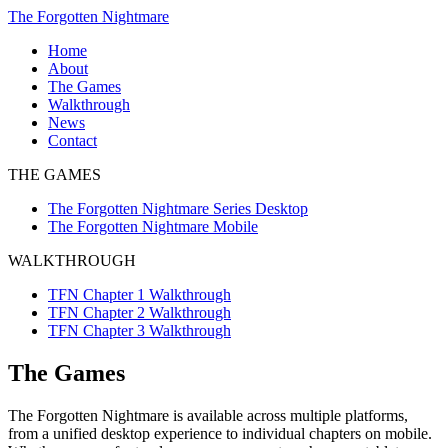
Skip
The Forgotten Nightmare
to
Home
content
About
The Games
The
Walkthrough
Forgotten
TFN
News
Nightmare
Chapter
Contact
Series
1
THE GAMES
Desktop
Walkthrough
The
TFN
The Forgotten Nightmare Series Desktop
Forgotten
Chapter
The Forgotten Nightmare Mobile
Nightmare
2
Mobile
Walkthrough
WALKTHROUGH
TFN
Chapter
TFN Chapter 1 Walkthrough
3
TFN Chapter 2 Walkthrough
Walkthrough
TFN Chapter 3 Walkthrough
The Games
The Forgotten Nightmare is available across multiple platforms,
from a unified desktop experience to individual chapters on mobile.