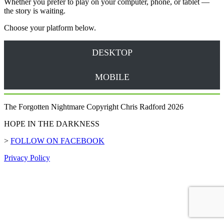
Whether you prefer to play on your computer, phone, or tablet —
the story is waiting.
Choose your platform below.
DESKTOP
MOBILE
The Forgotten Nightmare Copyright Chris Radford 2026
HOPE IN THE DARKNESS
>
FOLLOW ON FACEBOOK
Privacy Policy